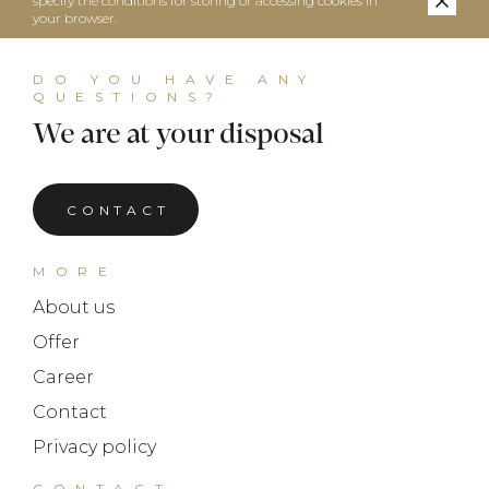
specify the conditions for storing or accessing cookies in
your browser.
DO YOU HAVE ANY
QUESTIONS?
We are at your disposal
CONTACT
MORE
About us
Offer
Career
Contact
Privacy policy
CONTACT