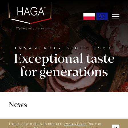
INVARIABLY SINCE 1989
Exceptional taste
for generations
News
This site uses cookies according to
Privacy Policy
. You can